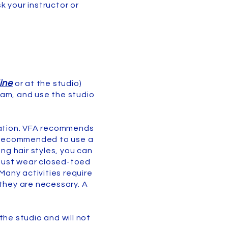
k your instructor or
ine
or at the studio)
ram, and use the studio
station. VFA recommends
so recommended to use a
ng hair styles, you can
 must wear closed-toed
Many activities require
 they are necessary. A
the studio and will not