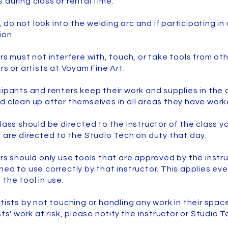
 during class or rental time.
o, do not look into the welding arc and if participating i
ion.
rs must not interfere with, touch, or take tools from oth
rs or artists at Voyam Fine Art.
cipants and renters keep their work and supplies in th
d clean up after themselves in all areas they have work
lass should be directed to the instructor of the class y
l are directed to the Studio Tech on duty that day.
ers should only use tools that are approved by the instr
ed to use correctly by that instructor. This applies eve
 the tool in use.
tists by not touching or handling any work in their space
sts' work at risk, please notify the instructor or Studio 