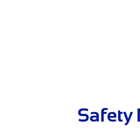
HOME
ABOU
Safety