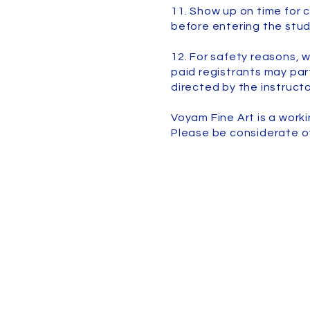
11. Show up on time for c
before entering the stud
12. For safety reasons, w
paid registrants may part
directed by the instructo
Voyam Fine Art is a work
Please be considerate o