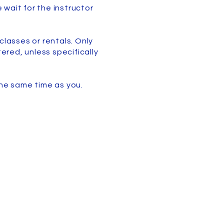
 wait for the instructor
classes or rentals. Only
ered, unless specifically
the same time as you.
Liability Waiver
y Procedures and Rules