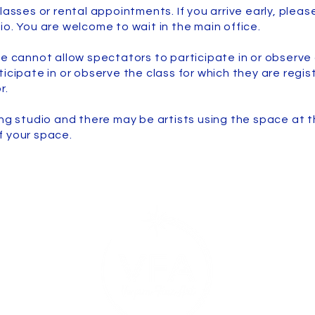
lasses or rental appointments. If you arrive early, please
io. You are welcome to wait in the main office.
e cannot allow spectators to participate in or observe 
icipate in or observe the class for which they are regist
r.
ing studio and there may be artists using the space at 
f your space.
Safet