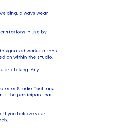
n welding, always wear
er stations in use by
e designated workstations
ed on within the studio.
ou are taking. Any
uctor or Studio Tech and
n if the participant has
. If you believe your
Tech.