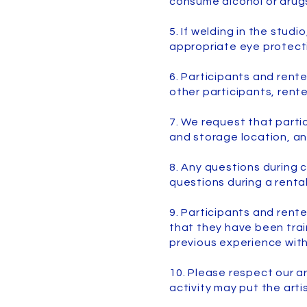
consume alcohol or drugs
5. If welding in the studi
appropriate eye protect
6. Participants and rente
other participants, rente
7. We request that parti
and storage location, an
8. Any questions during c
questions during a renta
9. Participants and rent
that they have been train
previous experience with
10. Please respect our ar
activity may put the arti