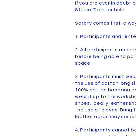
If you are ever in doubt 
Studio Tech for help.
Safety comes first, alwa
1. Participants and rent
2. All participants and r
before being able to par
space.
3. Participants must wea
the use of cotton long s
100% cotton bandana or c
wear it up to the worksh
shoes, ideally leather s
the use of gloves. Bring 
leather apron may somet
4. Participants cannot be