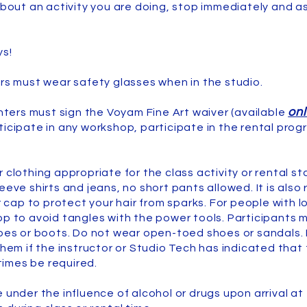
about an activity you are doing, stop immediately and as
ys!
ers must wear safety glasses when in the studio.
onl
enters must sign the Voyam Fine Art waiver (available
ticipate in any workshop, participate in the rental prog
r clothing appropriate for the class activity or rental 
leeve shirts and jeans, no short pants allowed. It is al
ap to protect your hair from sparks. For people with lo
op to avoid tangles with the power tools. Participants
hoes or boots. Do not wear open-toed shoes or sandals. 
them if the instructor or Studio Tech has indicated that
imes be required.
 under the influence of alcohol or drugs upon arrival at 