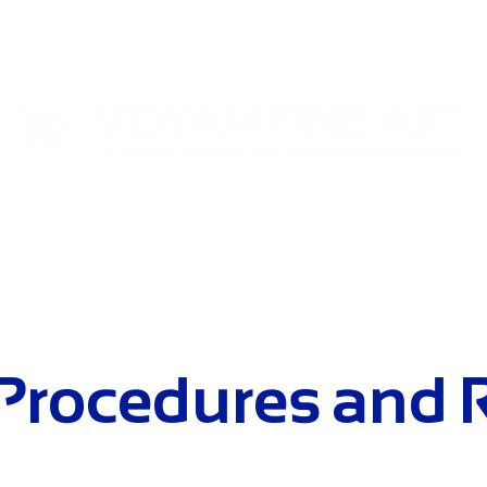
T
WORKSHOPS
SPECIAL EVENTS
STUDIO REN
 Procedures and 