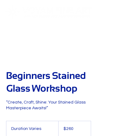
Beginners Stained
Glass Workshop
“Create, Craft, Shine: Your Stained Glass
Masterpiece Awaits!”
260
US
Duration Varies
D
$260
dollars
u