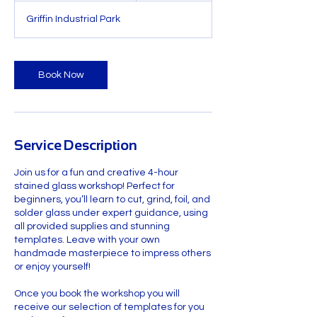
r
Griffin Industrial Park
a
t
i
o
Book Now
n
V
a
r
i
Service Description
e
s
Join us for a fun and creative 4-hour
stained glass workshop! Perfect for
beginners, you’ll learn to cut, grind, foil, and
solder glass under expert guidance, using
all provided supplies and stunning
templates. Leave with your own
handmade masterpiece to impress others
or enjoy yourself!
Once you book the workshop you will
receive our selection of templates for you