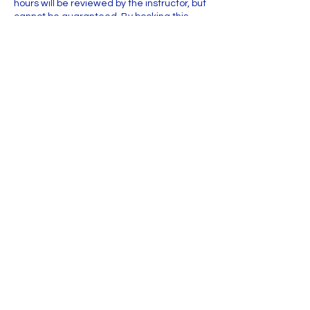
hours will be reviewed by the instructor, but
cannot be guaranteed. By booking this
workshop, you agree to the Cancellation
Policy.
Contact Details
Griffin Industrial Park
2200 NE 36th Ave ste 103, Ocala, FL 34470,
USA
+13524213728
voyam.fineart@gmail.com