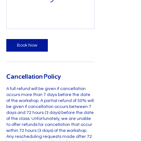
Book Now
Cancellation Policy
A full refund will be given if cancellation
occurs more than 7 days before the date
of the workshop. A partial refund of 50% will
be given if cancellation occurs between 7
days and 72 hours (3 days) before the date
of the class. Unfortunately, we are unable
to offer refunds for cancellation that occur
within 72 hours (3 days) of the workshop.
Any rescheduling requests made after 72